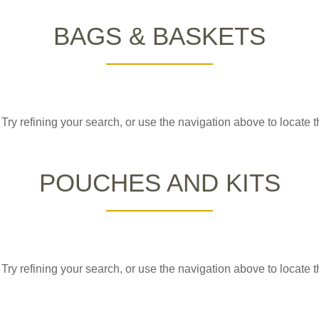
BAGS & BASKETS
ry refining your search, or use the navigation above to locate t
POUCHES AND KITS
ry refining your search, or use the navigation above to locate t