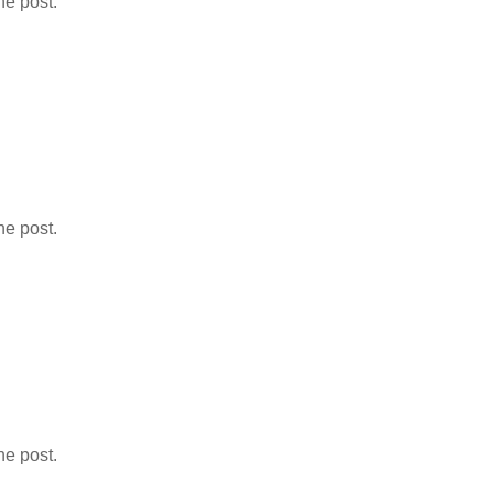
he post.
he post.
he post.