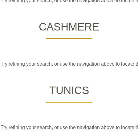
ry refining your search, or use the navigation above to locate t
CASHMERE
ry refining your search, or use the navigation above to locate t
TUNICS
ry refining your search, or use the navigation above to locate t