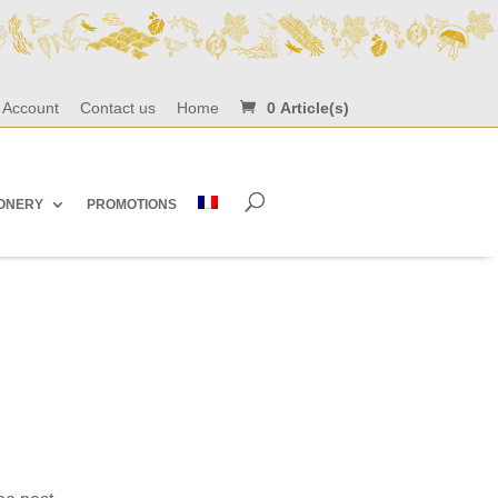
 Account
Contact us
Home
0 Article(s)
IONERY
PROMOTIONS