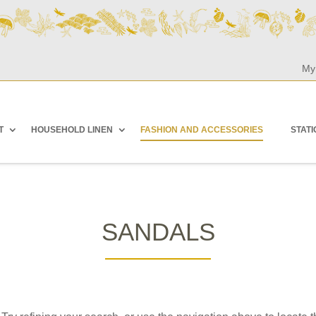
My
T
HOUSEHOLD LINEN
FASHION AND ACCESSORIES
STAT
SANDALS