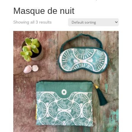
Masque de nuit
Showing all 3 results