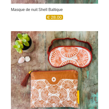
Masque de nuit Shell Baltique
€
28.00