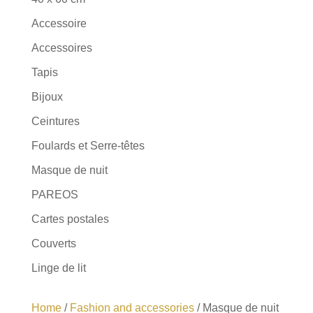
Accessoire
Accessoires
Tapis
Bijoux
Ceintures
Foulards et Serre-têtes
Masque de nuit
PAREOS
Cartes postales
Couverts
Linge de lit
Home
/
Fashion and accessories
/ Masque de nuit