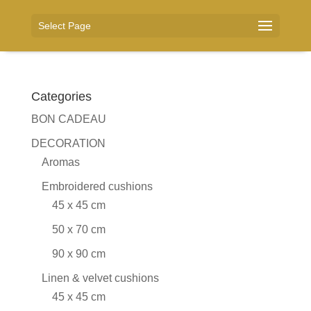
Select Page
Categories
BON CADEAU
DECORATION
Aromas
Embroidered cushions
45 x 45 cm
50 x 70 cm
90 x 90 cm
Linen & velvet cushions
45 x 45 cm