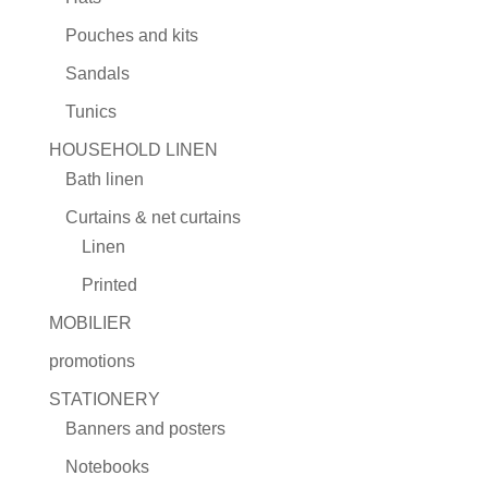
Pouches and kits
Sandals
Tunics
HOUSEHOLD LINEN
Bath linen
Curtains & net curtains
Linen
Printed
MOBILIER
promotions
STATIONERY
Banners and posters
Notebooks