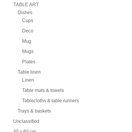
TABLE ART
Dishes
Cups
Deco
Mug
Mugs
Plates
Table linen
Linen
Table mats & towels
Tablecloths & table runners
Trays & baskets
Unclassified
40 x 60 cm