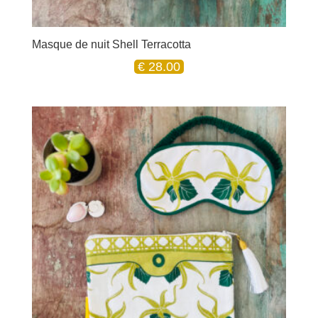
Masque de nuit Shell Terracotta
€
28.00