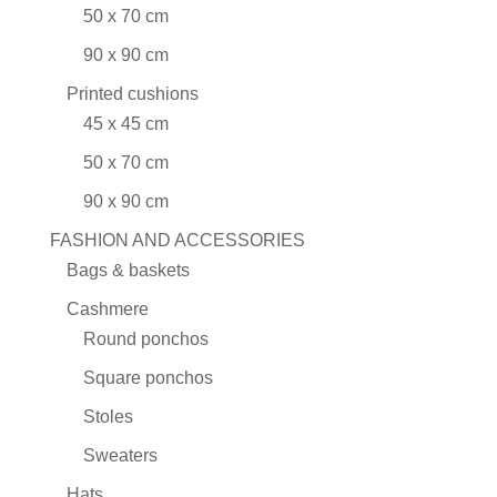
50 x 70 cm
90 x 90 cm
Printed cushions
45 x 45 cm
50 x 70 cm
90 x 90 cm
FASHION AND ACCESSORIES
Bags & baskets
Cashmere
Round ponchos
Square ponchos
Stoles
Sweaters
Hats